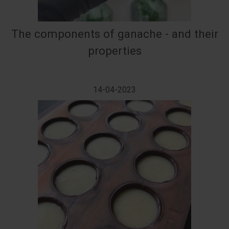
The components of ganache - and their
properties
14-04-2023