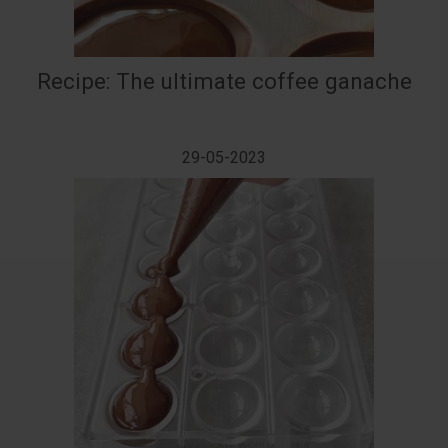
Recipe: The ultimate coffee ganache
29-05-2023