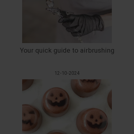
Your quick guide to airbrushing
12-10-2024