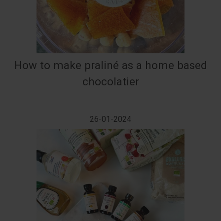
How to make praliné as a home based
chocolatier
26-01-2024