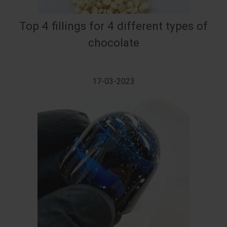
Top 4 fillings for 4 different types of
chocolate
17-03-2023