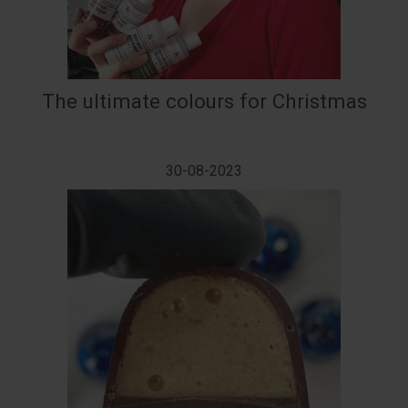
The ultimate colours for Christmas
30-08-2023