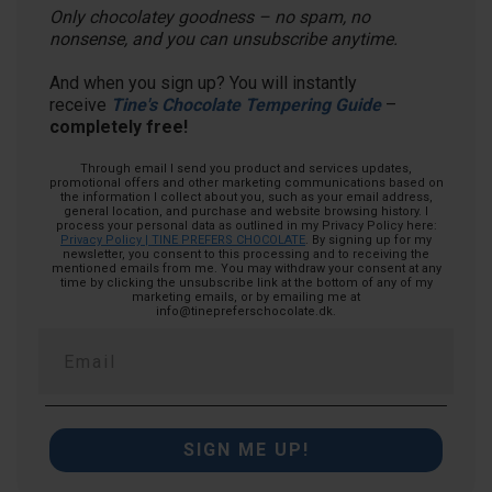
Only chocolatey goodness – no spam, no
nonsense, and you can unsubscribe anytime.
And when you sign up? You will instantly
receive
Tine's Chocolate Tempering Guide
–
completely free!
Through email I send you product and services updates,
promotional offers and other marketing communications based on
the information I collect about you, such as your email address,
general location, and purchase and website browsing history.
I
process your personal data as outlined in my Privacy Policy here:
Privacy Policy | TINE PREFERS CHOCOLATE
. By signing up for my
newsletter, you consent to this processing and to receiving the
mentioned emails from me. You may withdraw your consent at any
time by clicking the unsubscribe link at the bottom of any of my
marketing emails, or by emailing me at
info@tinepreferschocolate.dk.
SIGN ME UP!