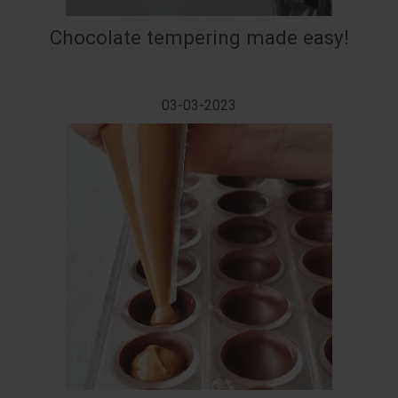
Chocolate tempering made easy!
03-03-2023