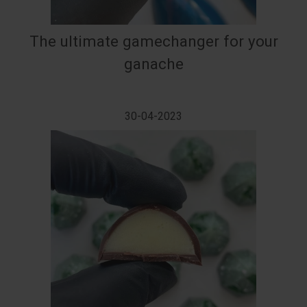
The ultimate gamechanger for your
ganache
30-04-2023