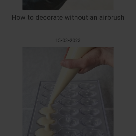
How to decorate without an airbrush
15-03-2023