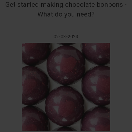
Get started making chocolate bonbons -
What do you need?
02-03-2023