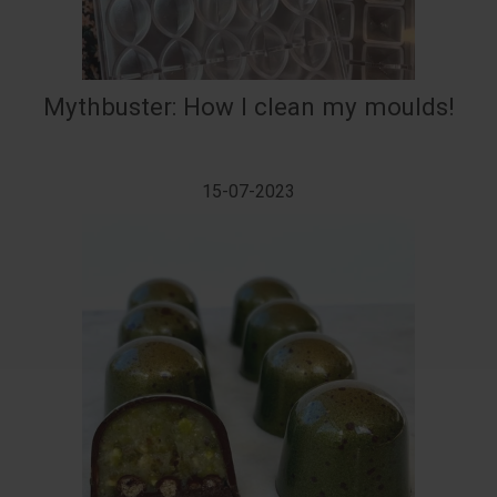
Mythbuster: How I clean my moulds!
15-07-2023