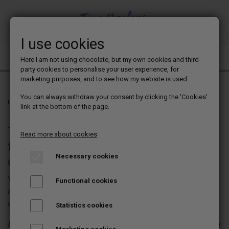
I use cookies
TINE PREFERS CHOCOLATE
Here I am not using chocolate, but my own cookies and third-
party cookies to personalise your user experience, for
marketing purposes, and to see how my website is used.
You can always withdraw your consent by clicking the 'Cookies'
Frontpage
Chocolate blog
link at the bottom of the page.
This is where you will find posts on
Read more about cookies
topics that - of course - all concern
Necessary cookies
chocolate bonbons
You will get tips and tricks for a wide range of different
Functional cookies
aspects of making chocolate bonbons, both in terms of
equipment and procedures.
Statistics cookies
Among other things, you can find a list of the equipment you