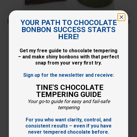
Recipe: Delicious and crunchy pistachio
YOUR PATH TO CHOCOLATE
BONBON SUCCESS STARTS
ganache
HERE!
Get my free guide to chocolate tempering
30-06-2023
– and make shiny bonbons with that perfect
snap from your very first try.
Sign up for the newsletter and receive:
TINE'S CHOCOLATE
TEMPERING GUIDE
Your go-to guide for easy and fail-safe
tempering
For you who want clarity, control, and
consistent results – even if you have
never tempered chocolate before.