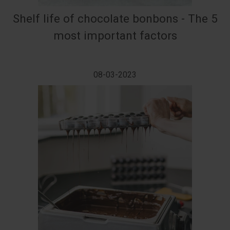
Shelf life of chocolate bonbons - The 5
most important factors
08-03-2023