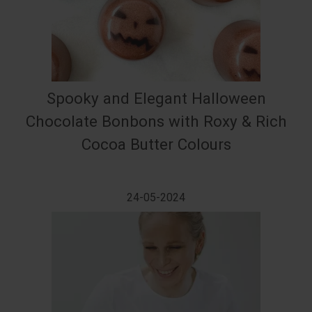
Spooky and Elegant Halloween
Chocolate Bonbons with Roxy & Rich
Cocoa Butter Colours
24-05-2024