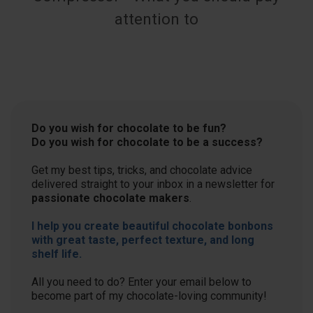
attention to
Do you wish for chocolate to be fun?
Do you wish for chocolate to be a success?
Get my best tips, tricks, and chocolate advice
delivered straight to your inbox in a newsletter for
passionate chocolate makers
.
I help you create beautiful chocolate bonbons
with great taste, perfect texture, and long
shelf life.
All you need to do? Enter your email below to
become part of my chocolate-loving community!