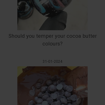
Should you temper your cocoa butter
colours?
31-01-2024