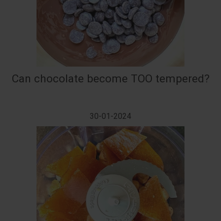
Can chocolate become TOO tempered?
30-01-2024