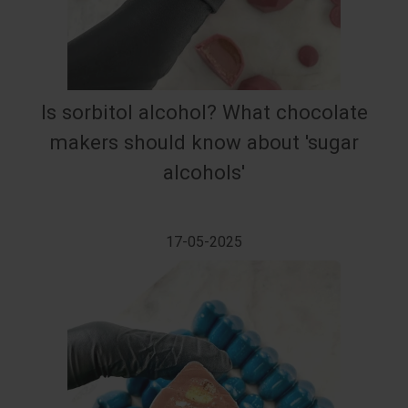
Is sorbitol alcohol? What chocolate
makers should know about 'sugar
alcohols'
17-05-2025