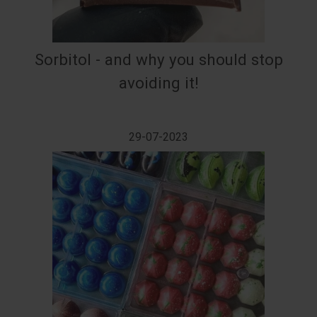
Sorbitol - and why you should stop
avoiding it!
29-07-2023