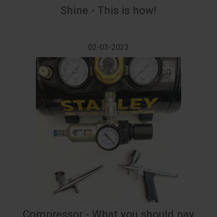
Shine - This is how!
02-03-2023
Compressor - What you should pay