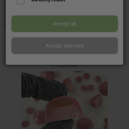
Marketing cookies
need when you start making chocolate bonbons for the first
time, as well as recommendations for airbrushes and
compressor. There is also a step by step guide to
Accept all
chocolate tempering.
Accept selected
31-05-2025