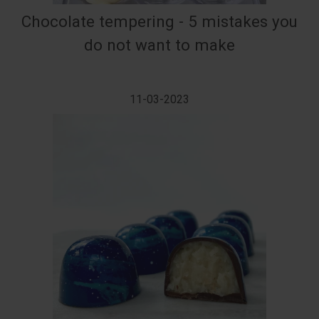
Chocolate tempering - 5 mistakes you
do not want to make
11-03-2023