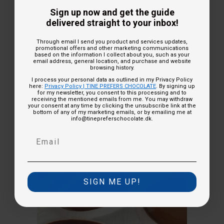
Sign up now and get the guide
delivered straight to your inbox!
Development and testing of recipes -
Through email I send you product and services updates,
promotional offers and other marketing communications
this is how I do it!
based on the information I collect about you, such as your
email address, general location, and purchase and website
browsing history.
I process your personal data as outlined in my Privacy Policy
here:
Privacy Policy | TINE PREFERS CHOCOLATE
. By signing up
15-06-2023
for my newsletter, you consent to this processing and to
receiving the mentioned emails from me. You may withdraw
your consent at any time by clicking the unsubscribe link at the
bottom of any of my marketing emails, or by emailing me at
info@tinepreferschocolate.dk.
SIGN ME UP!