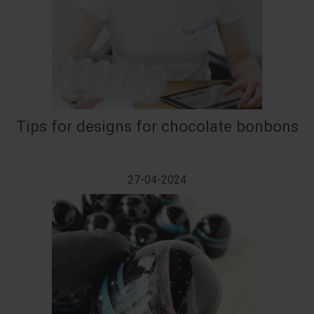
Tips for designs for chocolate bonbons
27-04-2024