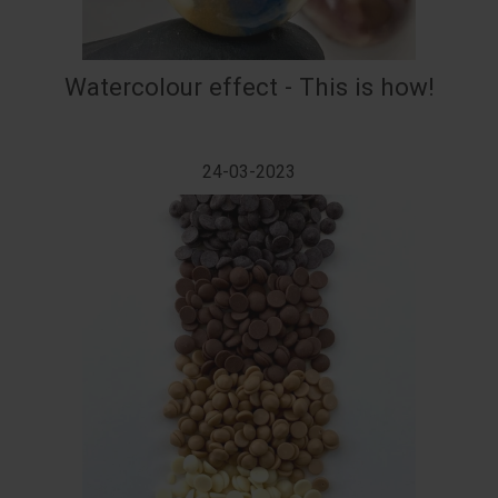
Watercolour effect - This is how!
24-03-2023