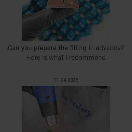
Can you prepare the filling in advance?
Here is what I recommend
11-04-2025