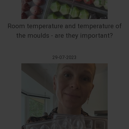
Room temperature and temperature of
the moulds - are they important?
29-07-2023