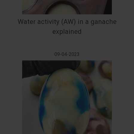
Water activity (AW) in a ganache
explained
09-04-2023