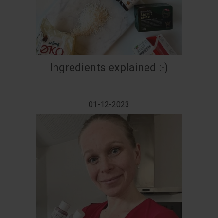
Ingredients explained :-)
01-12-2023