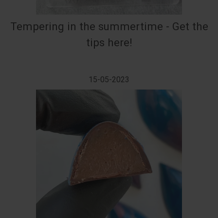
Tempering in the summertime - Get the
tips here!
15-05-2023