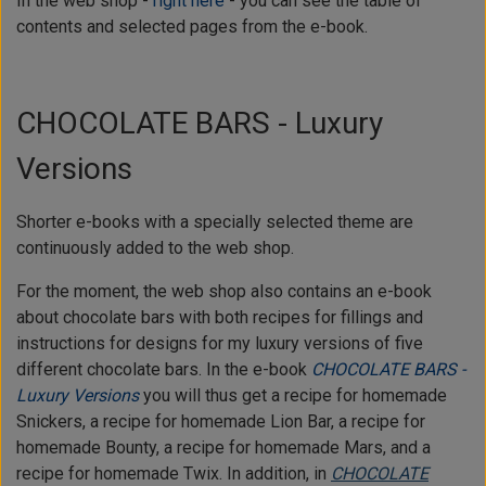
In the web shop -
right here
- you can see the table of
contents and selected pages from the e-book.
CHOCOLATE BARS - Luxury
Versions
Shorter e-books with a specially selected theme are
continuously added to the web shop.
For the moment, the web shop also contains an e-book
about chocolate bars with both recipes for fillings and
instructions for designs for my luxury versions of five
different chocolate bars. In the e-book
CHOCOLATE BARS -
Luxury Versions
you will thus get a recipe for homemade
Snickers, a recipe for homemade Lion Bar, a recipe for
homemade Bounty, a recipe for homemade Mars, and a
recipe for homemade Twix. In addition, in
CHOCOLATE