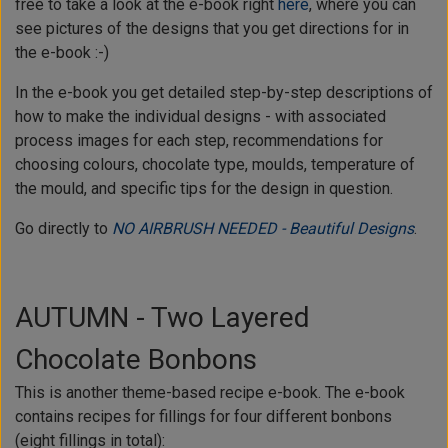
free to take a look at the e-book right
here
, where you can
see pictures of the designs that you get directions for in
the e-book :-)
In the e-book you get detailed step-by-step descriptions of
how to make the individual designs - with associated
process images for each step, recommendations for
choosing colours, chocolate type, moulds, temperature of
the mould, and specific tips for the design in question.
Go directly to
NO AIRBRUSH NEEDED - Beautiful Designs
.
AUTUMN - Two Layered
Chocolate Bonbons
This is another theme-based recipe e-book. The e-book
contains recipes for fillings for four different bonbons
(eight fillings in total):