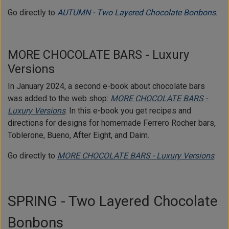
Go directly to
AUTUMN - Two Layered Chocolate Bonbons
.
MORE CHOCOLATE BARS - Luxury
Versions
In January 2024, a second e-book about chocolate bars
was added to the web shop:
MORE CHOCOLATE BARS -
Luxury Versions
. In this e-book you get recipes and
directions for designs for homemade Ferrero Rocher bars,
Toblerone, Bueno, After Eight, and Daim.
Go directly to
MORE CHOCOLATE BARS - Luxury Versions
.
SPRING - Two Layered Chocolate
Bonbons