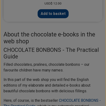
USD$ 12.00
Add to basket
About the chocolate e-books in the
web shop
CHOCOLATE BONBONS - The Practical
Guide
Filled chocolates, pralines, chocolate bonbons – our
favourite children have many names.
In this part of the web shop you will find the English
editions of my elaborate and detailed e-books about
beautiful chocolate bonbons with delicious fillings.
Here, of course, is the bestseller
CHOCOLATE BONBONS -