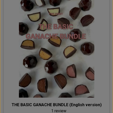
THE BASIC GANACHE BUNDLE (English version)
1 review