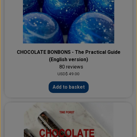
CHOCOLATE BONBONS - The Practical Guide
(English version)
80 reviews
USD$ 49.00
Add to basket