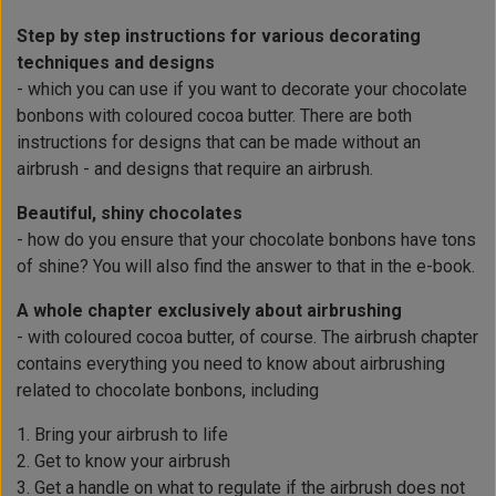
Step by step instructions for various decorating
techniques and designs
- which you can use if you want to decorate your chocolate
bonbons with coloured cocoa butter. There are both
instructions for designs that can be made without an
airbrush - and designs that require an airbrush.
Beautiful, shiny chocolates
- how do you ensure that your chocolate bonbons have tons
of shine? You will also find the answer to that in the e-book.
A whole chapter exclusively about airbrushing
- with coloured cocoa butter, of course. The airbrush chapter
contains everything you need to know about airbrushing
related to chocolate bonbons, including
1. Bring your airbrush to life
2. Get to know your airbrush
3. Get a handle on what to regulate if the airbrush does not