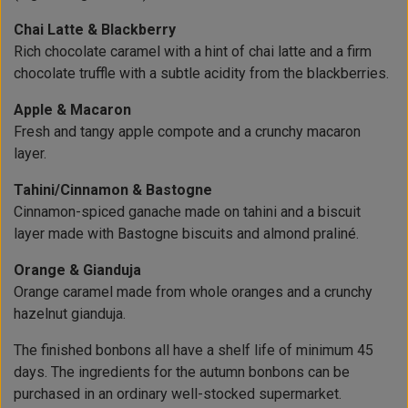
Chai Latte & Blackberry
Rich chocolate caramel with a hint of chai latte and a firm
chocolate truffle with a subtle acidity from the blackberries.
Apple & Macaron
Fresh and tangy apple compote and a crunchy macaron
layer.
Tahini/Cinnamon & Bastogne
Cinnamon-spiced ganache made on tahini and a biscuit
layer made with Bastogne biscuits and almond praliné.
Orange & Gianduja
Orange caramel made from whole oranges and a crunchy
hazelnut gianduja.
The finished bonbons all have a shelf life of minimum 45
days. The ingredients for the autumn bonbons can be
purchased in an ordinary well-stocked supermarket.