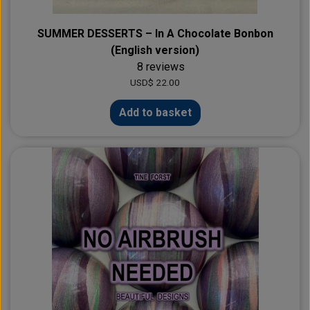
SUMMER DESSERTS – In A Chocolate Bonbon
(English version)
8 reviews
USD$ 22.00
Add to basket