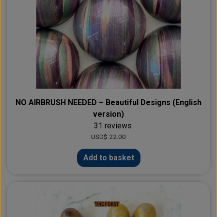
NO AIRBRUSH NEEDED – Beautiful Designs (English
version)
31 reviews
USD$ 22.00
Add to basket