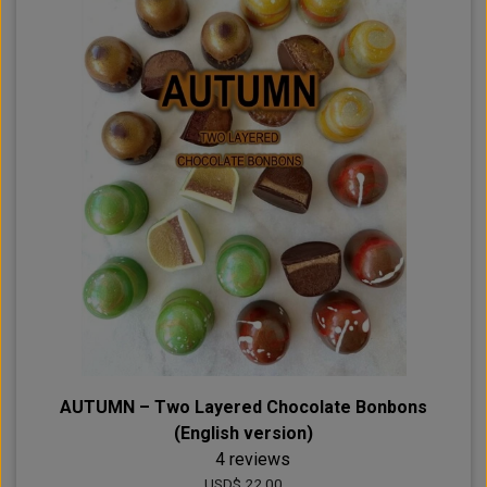
AUTUMN – Two Layered Chocolate Bonbons
(English version)
4 reviews
USD$ 22.00