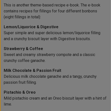
This is another theme-based recipe e-book. The e-book
contains recipes for fillings for four different bonbons
(eight fillings in total):
Lemon/Liquorice & Digestive
Super simple and super delicious lemon/liquorice filling
and a crunchy biscuit layer with Digestive biscuits.
Strawberry & Coffee
Sweet and creamy strawberry compote and a classic
crunchy coffee ganache.
Milk Chocolate & Passion Fruit
Delicious milk chocolate ganache and a tangy, crunchy
passion fruit filling.
Pistachio & Oreo
Mild pistachio cream and an Oreo biscuit layer with a hint of
lime.