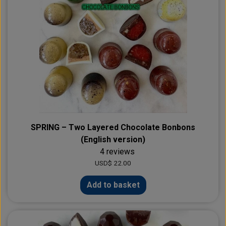
SPRING – Two Layered Chocolate Bonbons
(English version)
4 reviews
USD$ 22.00
Add to basket