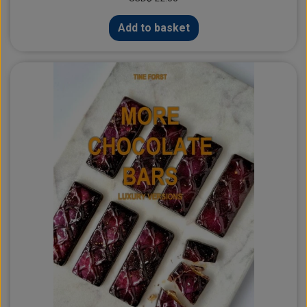
Add to basket