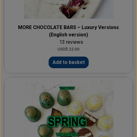
MORE CHOCOLATE BARS – Luxury Versions
(English version)
13 reviews
USD$ 22.00
Add to basket