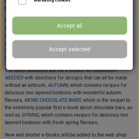
ultra practical textbook within the making of chocolate
Marketing cookies
bonbons.
In addition, the web shop contains the e-book
CHOCOLATE
Accept all
BARS
with both recipes for fillings and directions for
designs for my versions of five different chocolate bars is
available in the web shop, and the e-book
SUMMER
Accept selected
DESSERTS - in a chocolate bonbon
with recipes for
summerish bonbons.
The latest additions are the e-books
NO AIRBRUSH
NEEDED
with directions for designs that can all be made
without an airbrush,
AUTUMN
, which contains recipes for
delicious two layered bonbons with wonderful autumn
flavours,
MORE CHOCOLATE BARS
, which is the sequel to
the extremely popular first e-book about chocolate bars, as
well as
SPRING
, which contains recipes for delicious two
layered bonbons with fresh spring flavours,.
New and shorter e-books will be added to the web shop