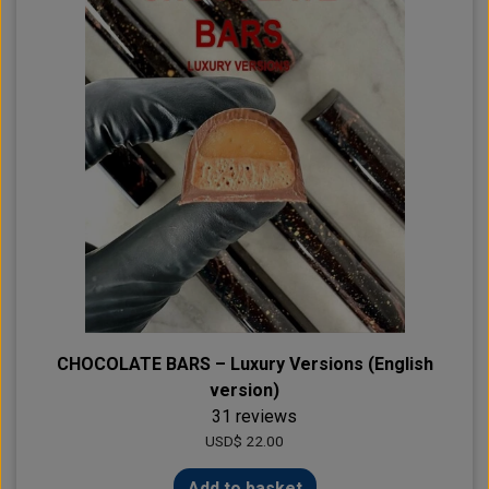
CHOCOLATE BARS – Luxury Versions (English
version)
31 reviews
USD$ 22.00
Add to basket