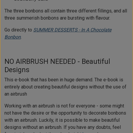
The three bonbons all contain three different fillings, and all
three summerish bonbons are bursting with flavour.
Go directly to
SUMMER DESSERTS - In A Chocolate
Bonbon
.
NO AIRBRUSH NEEDED - Beautiful
Designs
This e-book that has been in huge demand. The e-book is
entirely about creating beautiful designs without the use of
an airbrush
Working with an airbrush is not for everyone - some might
not have the desire or the opportunity to decorate bonbons
with an airbrush. Luckily, it is possible to make beautiful
designs without an airbrush. If you have any doubts, feel