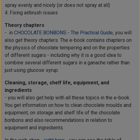
spray evenly and nicely (or does not spray at all)
4. Fixing airbrush issues
Theory chapters
- in
CHOCOLATE BONBONS - The Practical Guide
, you will
also get theory chapters. The e-book contains chapters on
the physics of chocolate tempering and on the properties
of different sugars - including why it is a good idea to
combine several different sugars in a ganache rather than
just using glucose syrup.
Cleaning, storage, shelf life, equipment, and
ingredients
- you will also get help with all these topics in the e-book.
You get information on how to clean chocolate moulds and
equipment, on storage and shelf life of the chocolate
bonbons and also recommendations in relation to
equipment and ingredients.