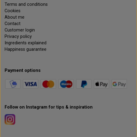
Terms and conditions
Cookies
About me
Contact
Customer login
Privacy policy
Ingredients explained
Happiness guarantee
Payment options
Follow on Instagram for tips & inspiration