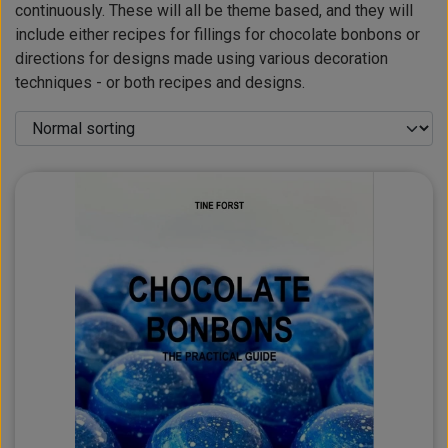
continuously. These will all be theme based, and they will
include either recipes for fillings for chocolate bonbons or
directions for designs made using various decoration
techniques - or both recipes and designs.