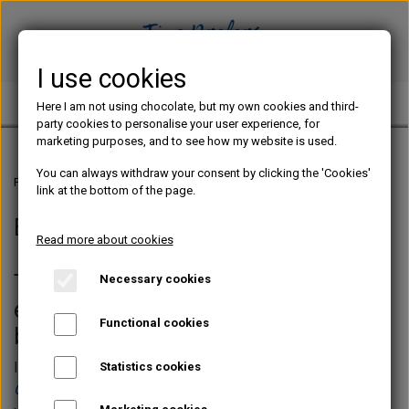
I use cookies
TINE PREFERS CHOCOLATE
Here I am not using chocolate, but my own cookies and third-
party cookies to personalise your user experience, for
marketing purposes, and to see how my website is used.
You can always withdraw your consent by clicking the 'Cookies'
Frontpage
E-BOOKS IN ENGLISH
link at the bottom of the page.
E-BOOKS IN ENGLISH
Read more about cookies
This is where you can buy my English
Necessary cookies
e-books concerning chocolate
Functional cookies
bonbons
In the web shop, naturally, you will find the best seller
Statistics cookies
CHOCOLATE BONBONS - The Practical Guide
, which is my