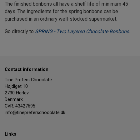
The finished bonbons all have a shelf life of minimum 45
days. The ingredients for the spring bonbons can be
purchased in an ordinary well-stocked supermarket.
Go directly to
SPRING - Two Layered Chocolate Bonbons
.
Contact information
Tine Prefers Chocolate
Højdiget 10
2730 Herlev
Denmark
CVR: 43427695
info@tinepreferschocolate.dk
Links