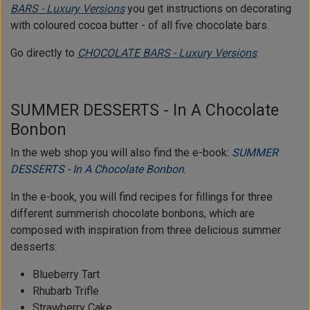
BARS - Luxury Versions
you get instructions on decorating
with coloured cocoa butter - of all five chocolate bars.
Go directly to
CHOCOLATE BARS - Luxury Versions
.
SUMMER DESSERTS - In A Chocolate
Bonbon
In the web shop you will also find the e-book:
SUMMER
DESSERTS - In A Chocolate Bonbon
.
In the e-book, you will find recipes for fillings for three
different summerish chocolate bonbons, which are
composed with inspiration from three delicious summer
desserts:
Blueberry Tart
Rhubarb Trifle
Strawberry Cake