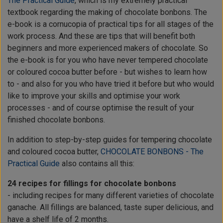
The Practical Guide
, which is my extremely practical
textbook regarding the making of chocolate bonbons. The
e-book is a cornucopia of practical tips for all stages of the
work process. And these are tips that will benefit both
beginners and more experienced makers of chocolate. So
the e-book is for you who have never tempered chocolate
or coloured cocoa butter before - but wishes to learn how
to - and also for you who have tried it before but who would
like to improve your skills and optimise your work
processes - and of course optimise the result of your
finished chocolate bonbons.
In addition to step-by-step guides for tempering chocolate
and coloured cocoa butter,
CHOCOLATE BONBONS - The
Practical Guide
also contains all this:
24 recipes for fillings for chocolate bonbons
- including recipes for many different varieties of chocolate
ganache. All fillings are balanced, taste super delicious, and
have a shelf life of 2 months.