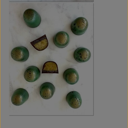
fillings. With recipes like Lemon/Liquorice & Digestive and
Pistachio & Oreo, you can welcome spring in the best
possible way.
I have developed these recipes with great care, drawing on
my many years of experience with chocolate and testing
and refining them again and again until the flavour and
texture were just right. The well-tested recipes ensure that
you are guaranteed flavour experiences that capture the
freshness of spring in every bite.
And just to be sure: If for any reason you do not love the e-
book, simply contact me within 14 days via this
form
, and I
will refund your money – no questions asked.
I am certain that this guide will bring a touch of spring to
your chocolate bonbons, and I cannot wait to see your
creations!
- Tine