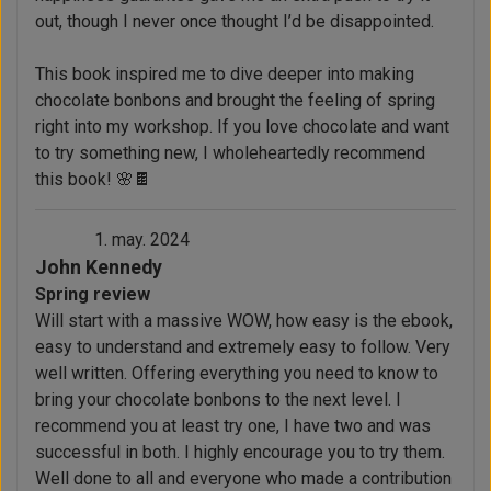
out, though I never once thought I’d be disappointed.
This book inspired me to dive deeper into making
chocolate bonbons and brought the feeling of spring
right into my workshop. If you love chocolate and want
to try something new, I wholeheartedly recommend
this book! 🌸🍫
1. may. 2024
John Kennedy
Spring review
Will start with a massive WOW, how easy is the ebook,
easy to understand and extremely easy to follow. Very
well written. Offering everything you need to know to
bring your chocolate bonbons to the next level. I
recommend you at least try one, I have two and was
successful in both. I highly encourage you to try them.
Well done to all and everyone who made a contribution