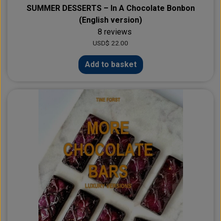
SUMMER DESSERTS – In A Chocolate Bonbon
(English version)
8 reviews
USD$ 22.00
Add to basket