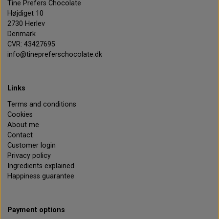
Tine Prefers Chocolate
Højdiget 10
2730 Herlev
Denmark
CVR: 43427695
info@tinepreferschocolate.dk
Links
Terms and conditions
Cookies
About me
Contact
Customer login
Privacy policy
Ingredients explained
Happiness guarantee
Payment options