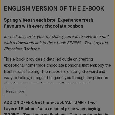
ENGLISH VERSION OF THE E-BOOK
Spring vibes in each bite: Experience fresh
flavours with every chocolate bonbon
Immediately after your purchase, you will receive an email
with a download link to the e-book SPRING - Two Layered
Chocolate Bonbons.
This e-book provides a detailed guide on creating
exceptional homemade chocolate bonbons that embody the
freshness of spring. The recipes are straightforward and
easy to follow, designed to guide you through the process
of making chocolate bonbons with dual layers of
complementary fillings. This ensures success for both
Read more
beginners and experienced chocolate makers. Each recipe
is meticulously balanced to deliver optimal taste and
ADD ON OFFER: Get the e-book ‘AUTUMN - Two
texture.
Layered Bonbons’ at a reduced price when buying
‘SPRING - Two Layered Bonbons’. The regular price is