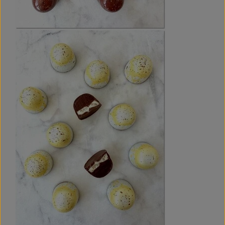
exquisitely layered chocolate bonbons with vibrant flavours.
It does not include instructions for tempering coloured
cocoa butter and chocolate, but you can find detailed
tempering instructions in my previous e-book,
CHOCOLATE
BONBONS - The Practical Guide
, or on the
Chocolate Blog
.
The e-book is available in PDF format, perfect for viewing
on devices like smartphones, tablets, and laptops, or for
printing at home on A4 paper.
HAPPINESS GUARANTEE:
This e-book features four spring-inspired chocolate
bonbons, each with two layers of delicious, well-balanced