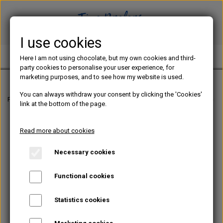
I use cookies
TINE PREFERS CHOCOLATE
Here I am not using chocolate, but my own cookies and third-
party cookies to personalise your user experience, for
marketing purposes, and to see how my website is used.
You can always withdraw your consent by clicking the 'Cookies'
Frontpage
E-BOOKS IN ENGLISH
SPRING – Two Layered Chocolate Bonbon
link at the bottom of the page.
Read more about cookies
Necessary cookies
Functional cookies
Statistics cookies