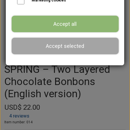
Marketing cookies
Accept all
Accept selected
SPRING – Two Layered
Chocolate Bonbons
(English version)
USD$ 22.00
4 reviews
Item number: 014