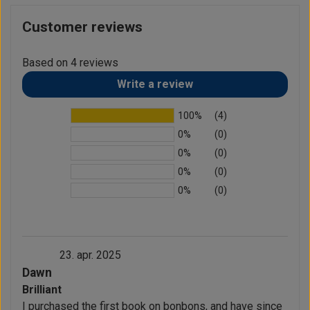
Customer reviews
Based on 4 reviews
Write a review
100%
(4)
0%
(0)
0%
(0)
0%
(0)
0%
(0)
23. apr. 2025
Dawn
Brilliant
I purchased the first book on bonbons, and have since