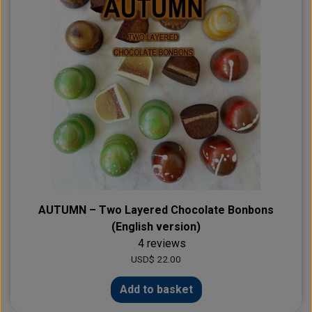
AUTUMN – Two Layered Chocolate Bonbons
(English version)
4 reviews
USD$ 22.00
Add to basket