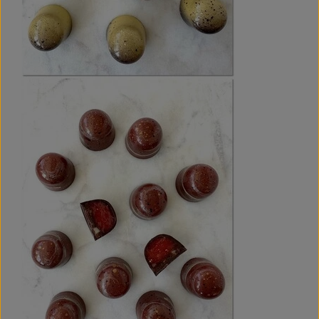
layer based on Oreo biscuits with a fresh hint of lime.
When stored at 16-18 degrees Celsius or cooler, these
bonbons will have a shelf life of at least 45 days.
All the ingredients for the spring bonbons can be bought in
an ordinary well-stocked supermarket - perhaps with the
exception of pectin, which is used in the strawberry
compote in the Strawberry & Coffee recipe. In Denmark,
pectin can easily be bought from various baking/chocolate
web shops. If you do not have pectin, you can replace
pectin with another gelling agent.
Number of pages: 26.
P.S.:
The e-book
SPRING -
Two Layered Chocolate
Bonbons
includes comprehensive instructions for crafting