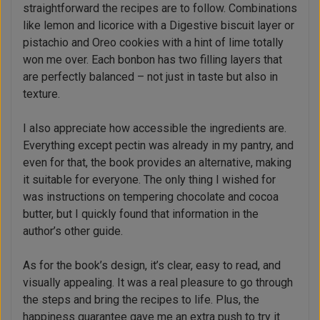
straightforward the recipes are to follow. Combinations
like lemon and licorice with a Digestive biscuit layer or
pistachio and Oreo cookies with a hint of lime totally
won me over. Each bonbon has two filling layers that
are perfectly balanced – not just in taste but also in
texture.
I also appreciate how accessible the ingredients are.
Everything except pectin was already in my pantry, and
even for that, the book provides an alternative, making
it suitable for everyone. The only thing I wished for
was instructions on tempering chocolate and cocoa
butter, but I quickly found that information in the
author’s other guide.
As for the book’s design, it’s clear, easy to read, and
visually appealing. It was a real pleasure to go through
the steps and bring the recipes to life. Plus, the
happiness guarantee gave me an extra push to try it