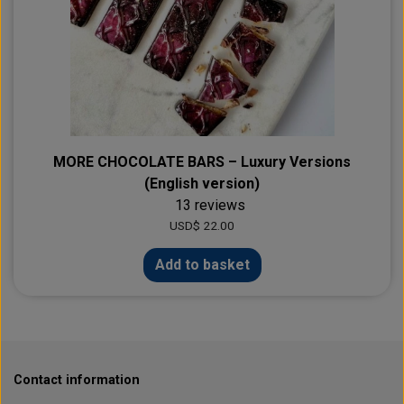
MORE CHOCOLATE BARS – Luxury Versions
(English version)
13 reviews
USD$ 22.00
Add to basket
Contact information