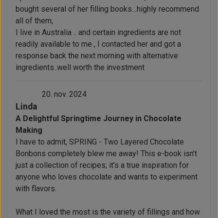
bought several of her filling books…highly recommend
all of them,
I live in Australia .. and certain ingredients are not
readily available to me , I contacted her and got a
response back the next morning with alternative
ingredients..well worth the investment
20. nov. 2024
Linda
A Delightful Springtime Journey in Chocolate
Making
I have to admit, SPRING - Two Layered Chocolate
Bonbons completely blew me away! This e-book isn’t
just a collection of recipes; it’s a true inspiration for
anyone who loves chocolate and wants to experiment
with flavors.
What I loved the most is the variety of fillings and how