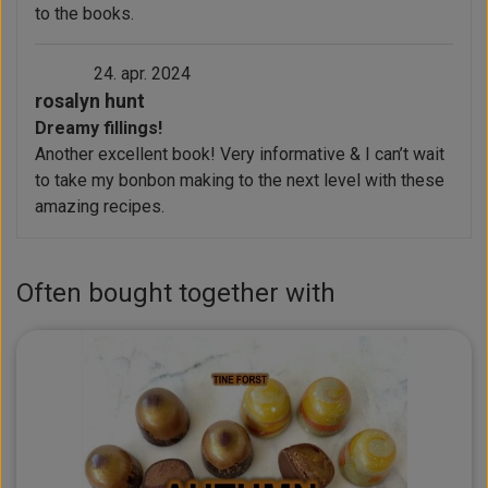
to the books.
24. apr. 2024
rosalyn hunt
Dreamy fillings!
Another excellent book! Very informative & I can’t wait
to take my bonbon making to the next level with these
amazing recipes.
Often bought together with