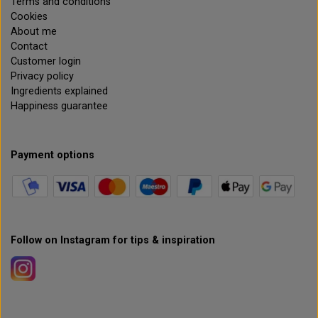
Terms and conditions
Cookies
About me
Contact
Customer login
Privacy policy
Ingredients explained
Happiness guarantee
Payment options
Follow on Instagram for tips & inspiration