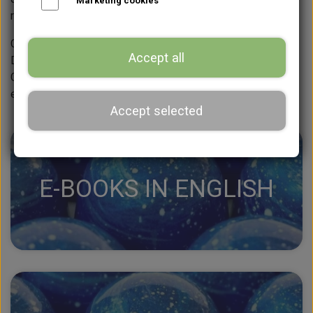
Marketing cookies
recipes, designs, or both are regularly added.
Click on a blue box below to view the e-books in either
Accept all
Danish or English.
Click on a grey box below to view the beginner course in
either Danish or English.
Accept selected
E-BOOKS IN ENGLISH