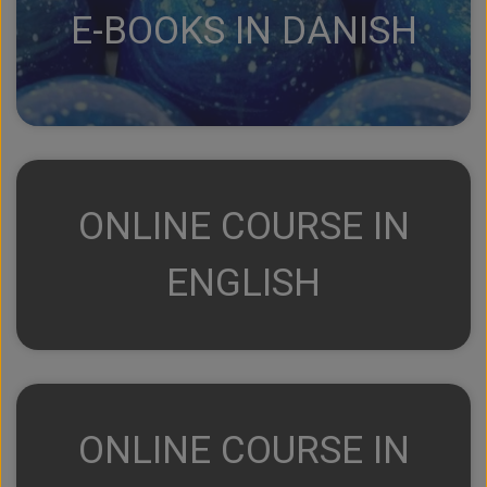
E-BOOKS IN DANISH
ONLINE COURSE IN
ENGLISH
ONLINE COURSE IN