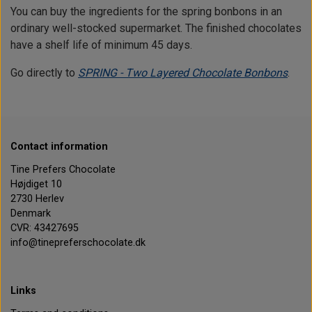
You can buy the ingredients for the spring bonbons in an
ordinary well-stocked supermarket. The finished chocolates
have a shelf life of minimum 45 days.
Go directly to
SPRING - Two Layered Chocolate Bonbons
.
Contact information
Tine Prefers Chocolate
Højdiget 10
2730 Herlev
Denmark
CVR: 43427695
info@tinepreferschocolate.dk
Links