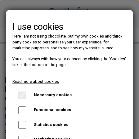
I use cookies
TINE PREFERS CHOCOLATE
Here I am not using chocolate, but my own cookies and third-
party cookies to personalise your user experience, for
marketing purposes, and to see how my website is used.
You can always withdraw your consent by clicking the 'Cookies'
Frontpage
Web shop
link at the bottom of the page.
In the web shop you can buy my
Read more about cookies
beginner course and e-books
Necessary cookies
concerning chocolate bonbons
In the web shop, you will find my beginner course
YOUR
Functional cookies
FIRST CHOCOLATE BONBONS
best-seller,
CHOCOLATE
BONBONS - The Practical Guide
, alongside e-books on
Statistics cookies
chocolate bars, seasonal bonbons, and airbrush-free
decorating techniques. New theme-based e-books with