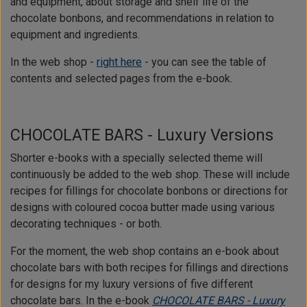
and equipment, about storage and shelf life of the
chocolate bonbons, and recommendations in relation to
equipment and ingredients.
In the web shop -
right here
- you can see the table of
contents and selected pages from the e-book.
CHOCOLATE BARS - Luxury Versions
Shorter e-books with a specially selected theme will
continuously be added to the web shop. These will include
recipes for fillings for chocolate bonbons or directions for
designs with coloured cocoa butter made using various
decorating techniques - or both.
For the moment, the web shop contains an e-book about
chocolate bars with both recipes for fillings and directions
for designs for my luxury versions of five different
chocolate bars. In the e-book
CHOCOLATE BARS - Luxury