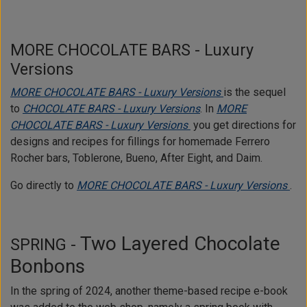
MORE CHOCOLATE BARS - Luxury
Versions
MORE CHOCOLATE BARS - Luxury Versions
is the sequel
to
CHOCOLATE BARS - Luxury Versions
. In
MORE
CHOCOLATE BARS - Luxury Versions
you get directions for
designs and recipes for fillings for homemade Ferrero
Rocher bars, Toblerone, Bueno, After Eight, and Daim.
Go directly to
MORE CHOCOLATE BARS - Luxury Versions
.
Two Layered Chocolate
SPRING -
Bonbons
In the spring of 2024, another theme-based recipe e-book