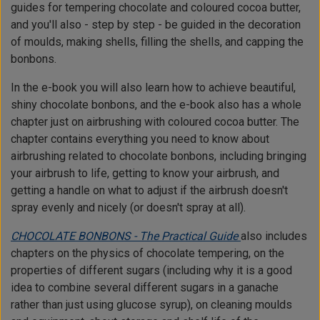
guides for tempering chocolate and coloured cocoa butter,
and you'll also - step by step - be guided in the decoration
of moulds, making shells, filling the shells, and capping the
bonbons.
In the e-book you will also learn how to achieve beautiful,
shiny chocolate bonbons, and the e-book also has a whole
chapter just on airbrushing with coloured cocoa butter. The
chapter contains everything you need to know about
airbrushing related to chocolate bonbons, including bringing
your airbrush to life, getting to know your airbrush, and
getting a handle on what to adjust if the airbrush doesn't
spray evenly and nicely (or doesn't spray at all).
CHOCOLATE BONBONS - The Practical Guide
also includes
chapters on the physics of chocolate tempering, on the
properties of different sugars (including why it is a good
idea to combine several different sugars in a ganache
rather than just using glucose syrup), on cleaning moulds