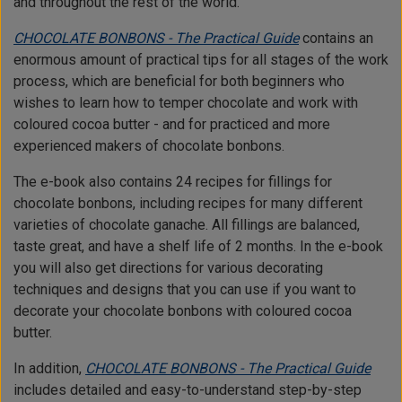
and throughout the rest of the world.
CHOCOLATE BONBONS - The Practical Guide
contains an
enormous amount of practical tips for all stages of the work
process, which are beneficial for both beginners who
wishes to learn how to temper chocolate and work with
coloured cocoa butter - and for practiced and more
experienced makers of chocolate bonbons.
The e-book also contains 24 recipes for fillings for
chocolate bonbons, including recipes for many different
varieties of chocolate ganache. All fillings are balanced,
taste great, and have a shelf life of 2 months. In the e-book
you will also get directions for various decorating
techniques and designs that you can use if you want to
decorate your chocolate bonbons with coloured cocoa
butter.
In addition,
CHOCOLATE BONBONS - The Practical Guide
includes detailed and easy-to-understand step-by-step