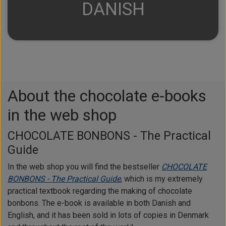
DANISH
About the chocolate e-books
in the web shop
CHOCOLATE BONBONS - The Practical
Guide
In the web shop you will find the bestseller
CHOCOLATE
BONBONS - The Practical Guide
, which is my extremely
practical textbook regarding the making of chocolate
bonbons. The e-book is available in both Danish and
English, and it has been sold in lots of copies in Denmark