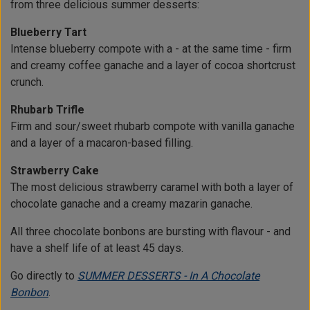
from three delicious summer desserts:
Blueberry Tart
Intense blueberry compote with a - at the same time - firm
and creamy coffee ganache and a layer of cocoa shortcrust
crunch.
Rhubarb Trifle
Firm and sour/sweet rhubarb compote with vanilla ganache
and a layer of a macaron-based filling.
Strawberry Cake
The most delicious strawberry caramel with both a layer of
chocolate ganache and a creamy mazarin ganache.
All three chocolate bonbons are bursting with flavour - and
have a shelf life of at least 45 days.
Go directly to
SUMMER DESSERTS - In A Chocolate
Bonbon
.