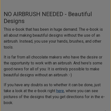
NO AIRBRUSH NEEDED - Beautiful
Designs
This e-book that has been in huge demand. The e-book is
all about making beautiful designs without the use of an
airbrush. Instead, you use your hands, brushes, and other
tools.
It is far from all chocolate makers who have the desire or
the opportunity to work with an airbrush. And here's some
good news for all of you: It is entirely possible to make
beautiful designs without an airbrush :-)
If you have any doubts as to whether it can be done, just
take a look at the e-book right
here
, where you can see
pictures of the designs that you get directions for in the e-
book.