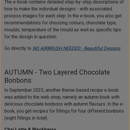
The e-book contains detailed step-by-step descriptions of
how to make the individual designs - with associated
process images for each step. In the e-book, you also get
recommendations for choosing colours, chocolate type,
moulds, temperature of the mould as well as specific tips
for the design in question.
Go directly to
NO AIRBRUSH NEEDED - Beautiful Designs
.
AUTUMN - Two Layered Chocolate
Bonbons
In September 2023, another theme-based recipe e-book
was added to the web shop, namely an autumn book with
delicious chocolate bonbons with autumn flavours. In the e-
book, you get recipes for fillings for four different bonbons
(eight fillings in total):
Chai Latte & Blackberry