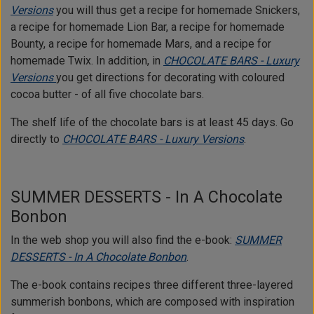
Versions
you will thus get a recipe for homemade Snickers,
a recipe for homemade Lion Bar, a recipe for homemade
Bounty, a recipe for homemade Mars, and a recipe for
homemade Twix. In addition, in
CHOCOLATE BARS - Luxury
Versions
you get directions for decorating with coloured
cocoa butter - of all five chocolate bars.
The shelf life of the chocolate bars is at least 45 days. Go
directly to
CHOCOLATE BARS - Luxury Versions
.
SUMMER DESSERTS - In A Chocolate
Bonbon
In the web shop you will also find the e-book:
SUMMER
DESSERTS - In A Chocolate Bonbon
.
The e-book contains recipes three different three-layered
summerish bonbons, which are composed with inspiration