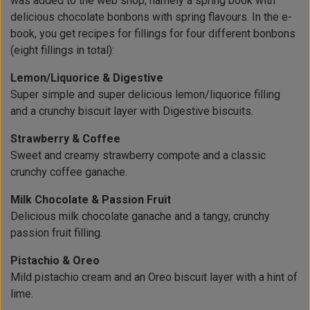
was added to the web shop, namely a spring book with
delicious chocolate bonbons with spring flavours. In the e-
book, you get recipes for fillings for four different bonbons
(eight fillings in total):
Lemon/Liquorice & Digestive
Super simple and super delicious lemon/liquorice filling
and a crunchy biscuit layer with Digestive biscuits.
Strawberry & Coffee
Sweet and creamy strawberry compote and a classic
crunchy coffee ganache.
Milk Chocolate & Passion Fruit
Delicious milk chocolate ganache and a tangy, crunchy
passion fruit filling.
Pistachio & Oreo
Mild pistachio cream and an Oreo biscuit layer with a hint of
lime.