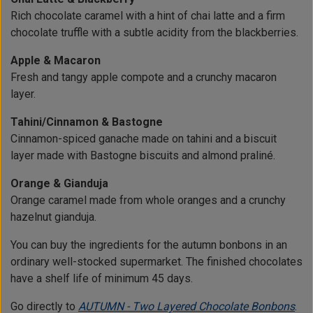
Rich chocolate caramel with a hint of chai latte and a firm
chocolate truffle with a subtle acidity from the blackberries.
Apple & Macaron
Fresh and tangy apple compote and a crunchy macaron
layer.
Tahini/Cinnamon & Bastogne
Cinnamon-spiced ganache made on tahini and a biscuit
layer made with Bastogne biscuits and almond praliné.
Orange & Gianduja
Orange caramel made from whole oranges and a crunchy
hazelnut gianduja.
You can buy the ingredients for the autumn bonbons in an
ordinary well-stocked supermarket. The finished chocolates
have a shelf life of minimum 45 days.
Go directly to
AUTUMN - Two Layered Chocolate Bonbons
.