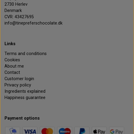
2730 Herlev
Denmark
CVR: 43427695
info@tinepreferschocolate.dk
Links
Terms and conditions
Cookies
About me
Contact
Customer login
Privacy policy
Ingredients explained
Happiness guarantee
Payment options