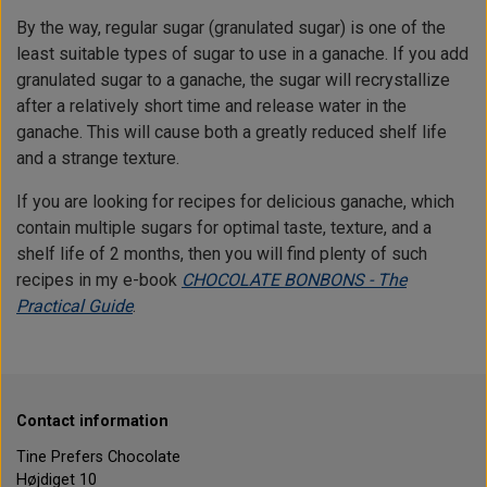
By the way, regular sugar (granulated sugar) is one of the
least suitable types of sugar to use in a ganache. If you add
granulated sugar to a ganache, the sugar will recrystallize
after a relatively short time and release water in the
ganache. This will cause both a greatly reduced shelf life
and a strange texture.
If you are looking for recipes for delicious ganache, which
contain multiple sugars for optimal taste, texture, and a
shelf life of 2 months, then you will find plenty of such
recipes in my e-book
CHOCOLATE BONBONS - The
Practical Guide
.
Contact information
Tine Prefers Chocolate
Højdiget 10