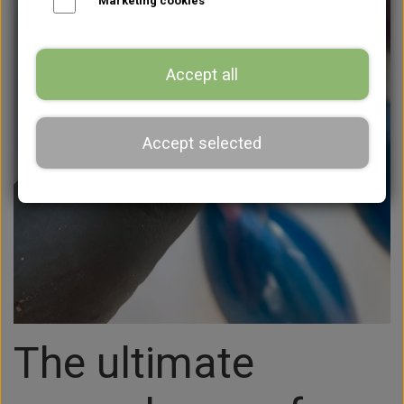
Marketing cookies
Accept all
Accept selected
The ultimate