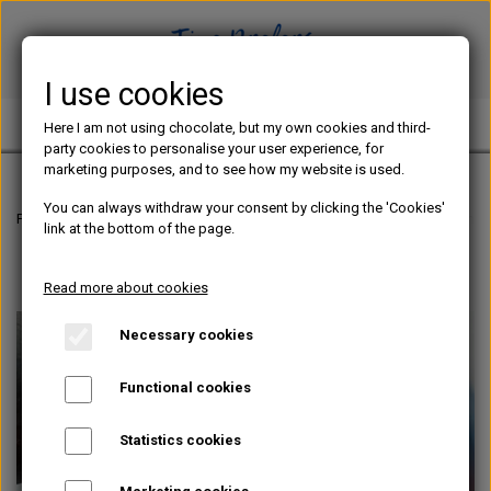
I use cookies
TINE PREFERS CHOCOLATE
Here I am not using chocolate, but my own cookies and third-
party cookies to personalise your user experience, for
marketing purposes, and to see how my website is used.
You can always withdraw your consent by clicking the 'Cookies'
Frontpage
Chocolate blog
The ultimate gamechanger for your ganache
link at the bottom of the page.
Read more about cookies
Necessary cookies
Functional cookies
Statistics cookies