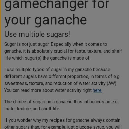
gamechanger for
your ganache
Use multiple sugars!
Sugar is not just sugar. Especially when it comes to
ganache, it is absolutely crucial for taste, texture, and shelf
life which sugar(s) the ganache is made of.
I use multiple types of sugar in my ganache because
different sugars have different properties, in terms of e.g.
sweetness, texture, and reduction of water activity (AW).
You can read more about water activity right
here
.
The choice of sugars in a ganache thus influences on e.g.
taste, texture, and shelf life.
If you wonder why my recipes for ganache always contain
other sugars than, for example, just glucose syrup, you will