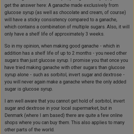
get the answer here: A ganache made exclusively from
glucose syrup (as well as chocolate and cream, of course)
will have a sticky consistency compared to a ganache,
which contains a combination of multiple sugars. Also, it will
only have a shelf life of approximately 3 weeks.
So in my opinion, when making good ganache -
which in
addition has a shelf life of up to 2 months - you need other
sugars than just glucose syrup. I promise you that once you
have tried making ganache with other sugars than glucose
syrup alone - such as sorbitol, invert sugar and dextrose -
you will never again make a ganache where the only added
sugar is glucose syrup.
I am well aware that you cannot get hold of sorbitol, invert
sugar and dextrose in your local supermarket, but in
Denmark (where I am based) there are quite a few online
shops where you can buy them. This also applies to many
other parts of the world.