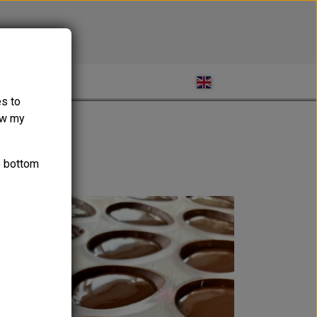
ABOUT
es to
ow my
e bottom