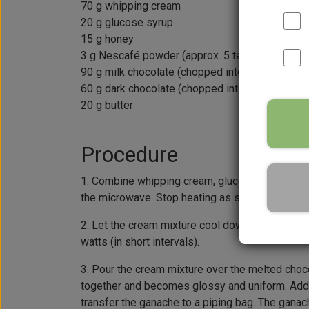
70 g whipping cream
20 g glucose syrup
15 g honey
3 g Nescafé powder (approx. 5 teaspoons)
90 g milk chocolate (chopped into small pieces
60 g dark chocolate (chopped into small pieces
20 g butter
Procedure
1. Combine whipping cream, glucose syrup, honey
the microwave. Stop heating as soon as the mix
2. Let the cream mixture cool down to 40°C, whi
watts (in short intervals).
3. Pour the cream mixture over the melted chocola
together and becomes glossy and uniform. Add b
transfer the ganache to a piping bag. The ganac