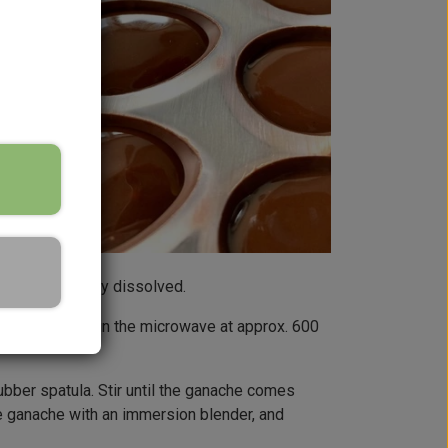
er is completely dissolved.
) to 35°C, e.g. in the microwave at approx. 600
 rubber spatula. Stir until the ganache comes
e ganache with an immersion blender, and