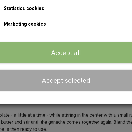
Statistics cookies
Marketing cookies
)
)
Accept all
 and Nescafé powder, and bring the mixture to a boil, e.g. in
Accept selected
ture boils Stir the mixture well to ensure that the Nescafé powd
le you carefully melt the chocolate (milk and dark mixed together
te - a little at a time - while stirring in the center with a small
utter and stir until the ganache comes together again. Blend th
he is then ready to use.