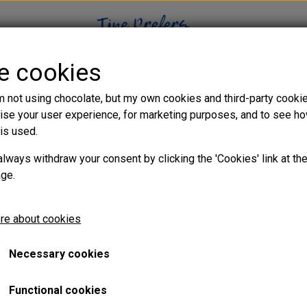
se cookies
WEB SHOP
CHOCOLATE BLOG
VIDEO TUTORIALS
m not using chocolate, but my own cookies and third-party cooki
ise your user experience, for marketing purposes, and to see h
is used.
e ganache
always withdraw your consent by clicking the 'Cookies' link at th
age.
ultimate coffee
re about cookies
Necessary cookies
Functional cookies