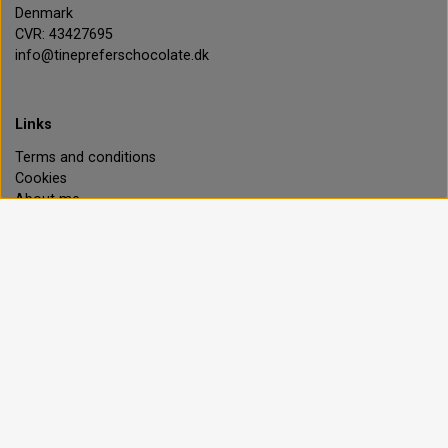
Denmark
CVR: 43427695
info@tinepreferschocolate.dk
Links
Terms and conditions
Cookies
About me
Contact
Customer login
Privacy policy
Ingredients explained
Happiness guarantee
Payment options