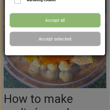
Marketing cookies
Accept all
Accept selected
How to make