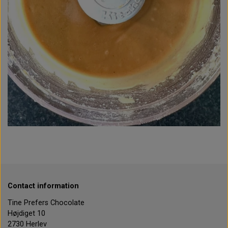
Contact information
Tine Prefers Chocolate
Højdiget 10
2730 Herlev