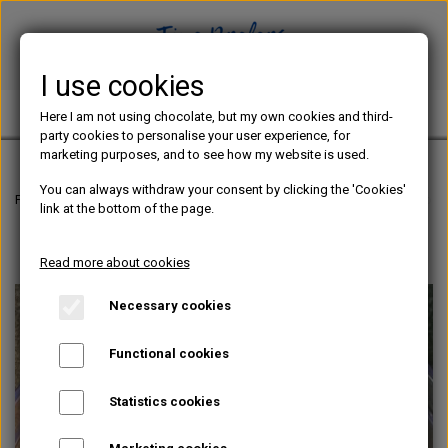
I use cookies
TINE PREFERS CHOCOLATE
Here I am not using chocolate, but my own cookies and third-
party cookies to personalise your user experience, for
marketing purposes, and to see how my website is used.
You can always withdraw your consent by clicking the 'Cookies'
Frontpage
Chocolate blog
How to make praliné as a home based chocol
link at the bottom of the page.
Read more about cookies
Necessary cookies
Functional cookies
Statistics cookies