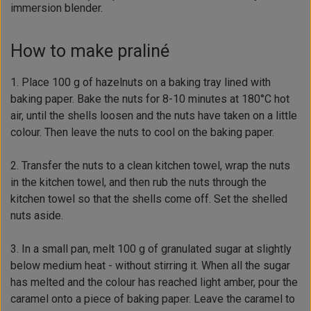
immersion blender.
How to make praliné
1. Place 100 g of hazelnuts on a baking tray lined with
baking paper. Bake the nuts for 8-10 minutes at 180°C hot
air, until the shells loosen and the nuts have taken on a little
colour. Then leave the nuts to cool on the baking paper.
2. Transfer the nuts to a clean kitchen towel, wrap the nuts
in the kitchen towel, and then rub the nuts through the
kitchen towel so that the shells come off. Set the shelled
nuts aside.
3. In a small pan, melt 100 g of granulated sugar at slightly
below medium heat - without stirring it. When all the sugar
has melted and the colour has reached light amber, pour the
caramel onto a piece of baking paper. Leave the caramel to