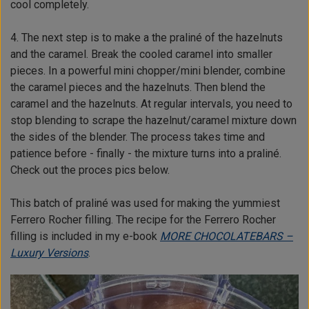
cool completely.
4. The next step is to make a the praliné of the hazelnuts
and the caramel. Break the cooled caramel into smaller
pieces. In a powerful mini chopper/mini blender, combine
the caramel pieces and the hazelnuts. Then blend the
caramel and the hazelnuts. At regular intervals, you need to
stop blending to scrape the hazelnut/caramel mixture down
the sides of the blender. The process takes time and
patience before - finally - the mixture turns into a praliné.
Check out the proces pics below.
This batch of praliné was used for making the yummiest
Ferrero Rocher filling. The recipe for the Ferrero Rocher
filling is included in my e-book
MORE CHOCOLATEBARS –
Luxury Versions
.