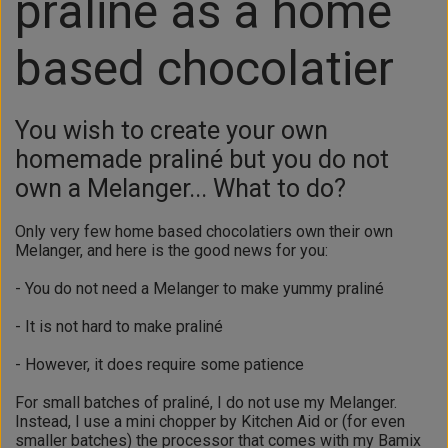
praliné as a home
based chocolatier
You wish to create your own
homemade praliné but you do not
own a Melanger... What to do?
Only very few home based chocolatiers own their own
Melanger, and here is the good news for you:
- You do not need a Melanger to make yummy praliné
- It is not hard to make praliné
- However, it does require some patience
For small batches of praliné, I do not use my Melanger.
Instead, I use a mini chopper by Kitchen Aid or (for even
smaller batches) the processor that comes with my Bamix