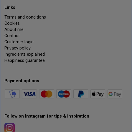
Links
Terms and conditions
Cookies
About me
Contact
Customer login
Privacy policy
Ingredients explained
Happiness guarantee
Payment options
Follow on Instagram for tips & inspiration