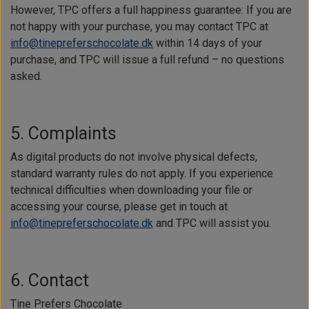
However, TPC offers a full happiness guarantee: If you are
not happy with your purchase, you may contact TPC at
info@tinepreferschocolate.dk
within 14 days of your
purchase, and TPC will issue a full refund – no questions
asked.
5. Complaints
As digital products do not involve physical defects,
standard warranty rules do not apply. If you experience
technical difficulties when downloading your file or
accessing your course, please get in touch at
info@tinepreferschocolate.dk
and TPC will assist you.
6. Contact
Tine Prefers Chocolate