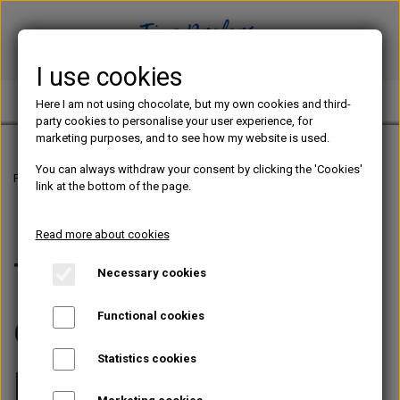
I use cookies
TINE PREFERS CHOCOLATE
Here I am not using chocolate, but my own cookies and third-
party cookies to personalise your user experience, for
marketing purposes, and to see how my website is used.
You can always withdraw your consent by clicking the 'Cookies'
Frontpage
Terms and conditions
link at the bottom of the page.
Read more about cookies
Terms and
Necessary cookies
conditions for
Functional cookies
Statistics cookies
purchase and use