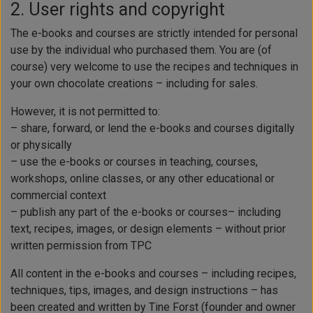
2. User rights and copyright
The e-books and courses are strictly intended for personal
use by the individual who purchased them. You are (of
course) very welcome to use the recipes and techniques in
your own chocolate creations – including for sales.
However, it is not permitted to:
– share, forward, or lend the e-books and courses digitally
or physically
– use the e-books or courses in teaching, courses,
workshops, online classes, or any other educational or
commercial context
– publish any part of the e-books or courses– including
text, recipes, images, or design elements – without prior
written permission from TPC
All content in the e-books and courses – including recipes,
techniques, tips, images, and design instructions – has
been created and written by Tine Forst (founder and owner