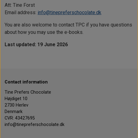
Att: Tine Forst
Email address:
info@tinepreferschocolate.dk
You are also welcome to contact TPC if you have questions
about how you may use the e-books.
Last updated: 19 June 2026
Contact information
Tine Prefers Chocolate
Højdiget 10
2730 Herlev
Denmark
CVR: 43427695
info@tinepreferschocolate.dk