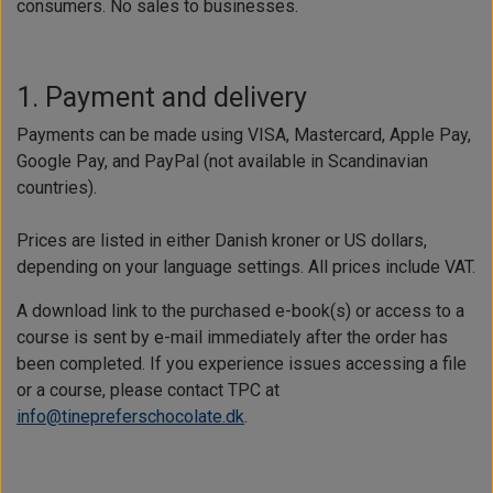
consumers. No sales to businesses.
1. Payment and delivery
Payments can be made using VISA, Mastercard, Apple Pay,
Google Pay, and PayPal (not available in Scandinavian
countries).
Prices are listed in either Danish kroner or US dollars,
depending on your language settings. All prices include VAT.
A download link to the purchased e-book(s) or access to a
course is sent by e-mail immediately after the order has
been completed. If you experience issues accessing a file
or a course, please contact TPC at
info@tinepreferschocolate.dk
.