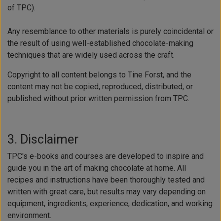
of TPC).
Any resemblance to other materials is purely coincidental or
the result of using well-established chocolate-making
techniques that are widely used across the craft.
Copyright to all content belongs to Tine Forst, and the
content may not be copied, reproduced, distributed, or
published without prior written permission from TPC.
3. Disclaimer
TPC's e-books and courses are developed to inspire and
guide you in the art of making chocolate at home. All
recipes and instructions have been thoroughly tested and
written with great care, but results may vary depending on
equipment, ingredients, experience, dedication, and working
environment.