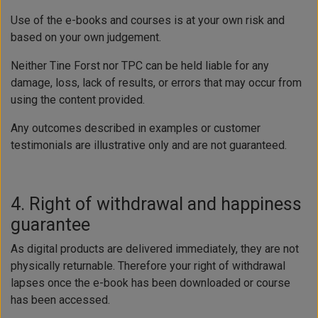
Use of the e-books and courses is at your own risk and
based on your own judgement.
Neither Tine Forst nor TPC can be held liable for any
damage, loss, lack of results, or errors that may occur from
using the content provided.
Any outcomes described in examples or customer
testimonials are illustrative only and are not guaranteed.
4. Right of withdrawal and happiness
guarantee
As digital products are delivered immediately, they are not
physically returnable. Therefore your right of withdrawal
lapses once the e-book has been downloaded or course
has been accessed.